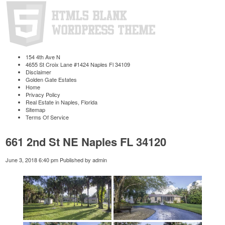
154 4th Ave N
4655 St Croix Lane #1424 Naples Fl 34109
Disclaimer
Golden Gate Estates
Home
Privacy Policy
Real Estate in Naples, Florida
Sitemap
Terms Of Service
661 2nd St NE Naples FL 34120
June 3, 2018 6:40 pm
Published by
admin