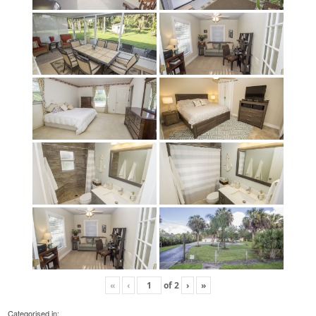
«
‹
of
2
›
»
Categorised in: